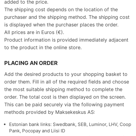
added to the price.
The shipping cost depends on the location of the
purchaser and the shipping method. The shipping cost
is displayed when the purchaser places the order.
All prices are in Euros (€).
Product information is provided immediately adjacent
to the product in the online store.
PLACING AN ORDER
Add the desired products to your shopping basket to
order them. Fill in all of the required fields and choose
the most suitable shipping method to complete the
order. The total cost is then displayed on the screen.
This can be paid securely via the following payment
methods provided by Maksekeskus AS:
Estonian bank links: Swedbank, SEB, Luminor, LHV, Coop
Pank, Pocopay and Liisi ID