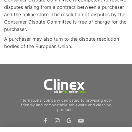
disputes arising from a contract between a purchaser
and the online store. The resolution of disputes by the
Consumer Dispute Committee is free of charge for the
purchaser.
A purchaser may also turn to the dispute resolution
bodies of the European Union.
International company dedicated to providing eco-
friendly and compostable tableware and cleaning
products.