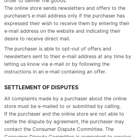
order to deliver the goods.
The online store sends newsletters and offers to the
purchaser’s e-mail address only if the purchaser has
expressed their wish to receive them by entering their
e-mail address on the website and indicating their
desire to receive direct mail.
The purchaser is able to opt-out of offers and
newsletters sent to their e-mail address at any time by
letting us know via e-mail or by following the
instructions in an e-mail containing an offer.
SETTLEMENT OF DISPUTES
All complaints made by a purchaser about the online
store must be e-mailed to or submitted by calling.
If the purchaser and the online store are not able to
settle the dispute by agreement, the purchaser may
contact the Consumer Dispute Committee. The
Consumer Dispute Committee is competent to resolve