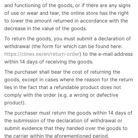
and functioning of the goods, or if there are any signs
of use or wear and tear, the online store has the right
to lower the amount returned in accordance with the
decrease in the value of the goods.
To return the goods, you must submit a declaration of
withdrawal (the form for which can be found here:
https://clinex.ee/en/return-order
) to the e-mail address
within 14 days of receiving the goods.
The purchaser shall bear the cost of returning the
goods, except in cases where the reason for the return
lies in the fact that a refundable product does not
comply with the order (e.g. a wrong or defective
product).
The purchaser must return the goods within 14 days of
the submission of the declaration of withdrawal or
submit evidence that they handed over the goods to
the carrier within the aforementioned period.