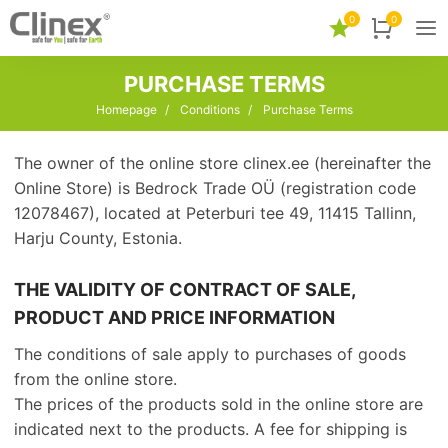
0
0
PURCHASE TERMS
Homepage
/
Conditions
/
Purchase Terms
The owner of the online store clinex.ee (hereinafter the
Online Store) is Bedrock Trade OÜ (registration code
12078467), located at Peterburi tee 49, 11415 Tallinn,
Harju County, Estonia.
THE VALIDITY OF CONTRACT OF SALE,
PRODUCT AND PRICE INFORMATION
The conditions of sale apply to purchases of goods
from the online store.
The prices of the products sold in the online store are
indicated next to the products. A fee for shipping is