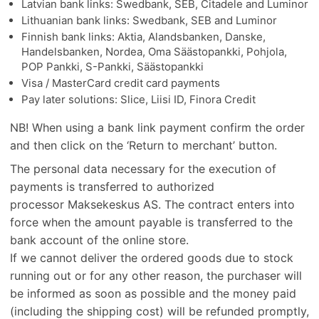
Latvian bank links: Swedbank, SEB, Citadele and Luminor
Lithuanian bank links: Swedbank, SEB and Luminor
Finnish bank links: Aktia, Alandsbanken, Danske,
Handelsbanken, Nordea, Oma Säästopankki, Pohjola,
POP Pankki, S-Pankki, Säästopankki
Visa / MasterCard credit card payments
Pay later solutions: Slice, Liisi ID, Finora Credit
NB! When using a bank link payment confirm the order
and then click on the ‘Return to merchant’ button.
The personal data necessary for the execution of
payments is transferred to authorized
processor Maksekeskus AS. The contract enters into
force when the amount payable is transferred to the
bank account of the online store.
If we cannot deliver the ordered goods due to stock
running out or for any other reason, the purchaser will
be informed as soon as possible and the money paid
(including the shipping cost) will be refunded promptly,