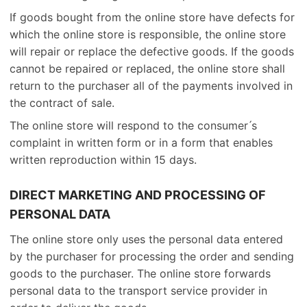
If goods bought from the online store have defects for
which the online store is responsible, the online store
will repair or replace the defective goods. If the goods
cannot be repaired or replaced, the online store shall
return to the purchaser all of the payments involved in
the contract of sale.
The online store will respond to the consumer ́s
complaint in written form or in a form that enables
written reproduction within 15 days.
DIRECT MARKETING AND PROCESSING OF
PERSONAL DATA
The online store only uses the personal data entered
by the purchaser for processing the order and sending
goods to the purchaser. The online store forwards
personal data to the transport service provider in