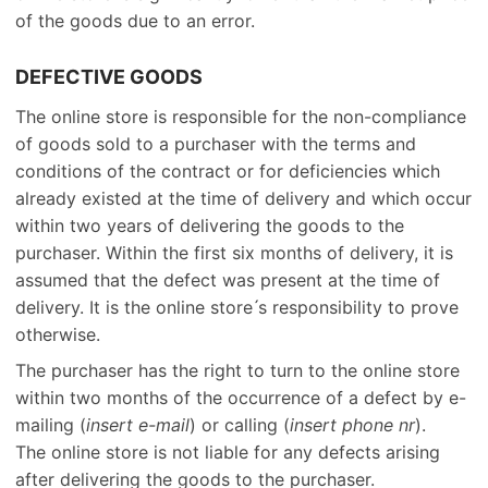
of the goods due to an error.
DEFECTIVE GOODS
The online store is responsible for the non-compliance
of goods sold to a purchaser with the terms and
conditions of the contract or for deficiencies which
already existed at the time of delivery and which occur
within two years of delivering the goods to the
purchaser. Within the first six months of delivery, it is
assumed that the defect was present at the time of
delivery. It is the online store ́s responsibility to prove
otherwise.
The purchaser has the right to turn to the online store
within two months of the occurrence of a defect by e-
mailing (
insert e-mail
) or calling (
insert phone nr
).
The online store is not liable for any defects arising
after delivering the goods to the purchaser.