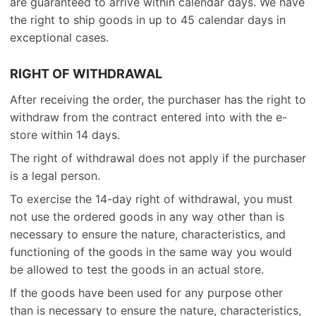
are guaranteed to arrive within calendar days. We have
the right to ship goods in up to 45 calendar days in
exceptional cases.
RIGHT OF WITHDRAWAL
After receiving the order, the purchaser has the right to
withdraw from the contract entered into with the e-
store within 14 days.
The right of withdrawal does not apply if the purchaser
is a legal person.
To exercise the 14-day right of withdrawal, you must
not use the ordered goods in any way other than is
necessary to ensure the nature, characteristics, and
functioning of the goods in the same way you would
be allowed to test the goods in an actual store.
If the goods have been used for any purpose other
than is necessary to ensure the nature, characteristics,