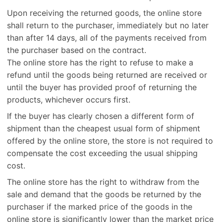
Upon receiving the returned goods, the online store
shall return to the purchaser, immediately but no later
than after 14 days, all of the payments received from
the purchaser based on the contract.
The online store has the right to refuse to make a
refund until the goods being returned are received or
until the buyer has provided proof of returning the
products, whichever occurs first.
If the buyer has clearly chosen a different form of
shipment than the cheapest usual form of shipment
offered by the online store, the store is not required to
compensate the cost exceeding the usual shipping
cost.
The online store has the right to withdraw from the
sale and demand that the goods be returned by the
purchaser if the marked price of the goods in the
online store is significantly lower than the market price