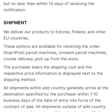
but no later than within 14 days of receiving the
notification.
SHIPMENT
We deliver our products to Estonia, Finland, and other
EU countries.
These options are available for receiving the order:
SmartPosti parcel machines, Unisend parcel machines,
courier delivery, pick-up from the store
.
The purchaser bears the shipping cost and the
respective price information is displayed next to the
shipping method.
All shipments within
add country
generally arrive at the
destination specified by the purchaser within 1-10
business days of the date of entry into force of the
contract of sale. All shipments outside of
add country